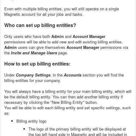
Even with multiple billing entities, you will still operate on a single
Magnetic account for all your jobs and tasks.
Who can set up billing entities?
Only users who have both
Admin
and
Account Manager
permissions
will be able to add new and edit existing billing entities.
Admin
users can give themselves
Account Manager
permissions via
the
Invite and Manage Users
page.
How to set up billing entities:
Under
Company Settings
, in the
Accounts
section you will find the
billing entities for your company.
You will always have a billing entity for your main billing entity, which will
be the default billing entity. You can then add another billing entity if
necessary by clicking the "New Billing Entity" button.
You will be able to edit each billing entity and set specific settings, such
as:
Billing entity logo
The logo of the primary billing entity will be displayed at
the top left hand side in Magnetic and will be included in