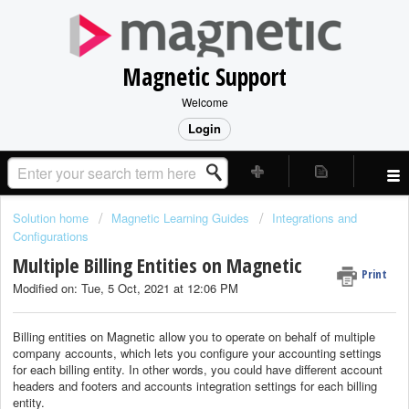
Magnetic Support
Welcome
Login
Solution home
Magnetic Learning Guides
Integrations and
Configurations
Multiple Billing Entities on Magnetic
Print
Modified on: Tue, 5 Oct, 2021 at 12:06 PM
Billing entities on Magnetic allow you to operate on behalf of multiple
company accounts, which lets you configure your accounting settings
for each billing entity. In other words, you could have different account
headers and footers and accounts integration settings for each billing
entity.