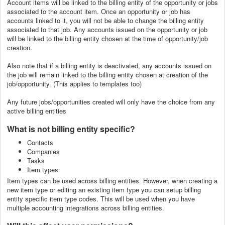
Account items will be linked to the billing entity of the opportunity or jobs
associated to the account item. Once an opportunity or job has
accounts linked to it, you will not be able to change the billing entity
associated to that job. Any accounts issued on the opportunity or job
will be linked to the billing entity chosen at the time of opportunity/job
creation.
Also note that if a billing entity is deactivated, any accounts issued on
the job will remain linked to the billing entity chosen at creation of the
job/opportunity. (This applies to templates too)
Any future jobs/opportunities created will only have the choice from any
active billing entities
What is not billing entity specific?
Contacts
Companies
Tasks
Item types
Item types can be used across billing entities. However, when creating a
new item type or editing an existing item type you can setup billing
entity specific item type codes. This will be used when you have
multiple accounting integrations across billing entities.