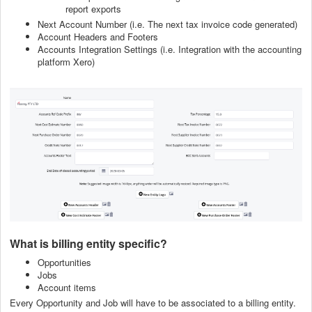
report exports
Next Account Number (i.e. The next tax invoice code generated)
Account Headers and Footers
Accounts Integration Settings (i.e. Integration with the accounting
platform Xero)
What is billing entity specific?
Opportunities
Jobs
Account items
Every Opportunity and Job will have to be associated to a billing entity.