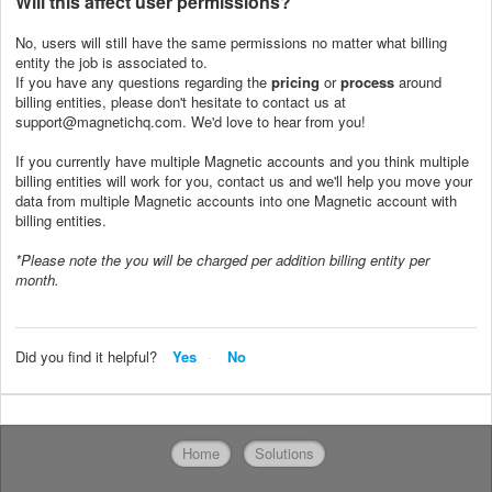
Will this affect user
permissions?
No, users will still have the same permissions no matter what billing
entity the job is associated to.
If you have any questions regarding the
pricing
or
process
around
billing entities, please don't hesitate to contact us at
support@magnetichq.com. We'd love to hear from you!
If you currently have multiple Magnetic accounts and you think multiple
billing entities will work for you, contact us and we'll help you move your
data from multiple Magnetic accounts into one Magnetic account with
billing entities.
*Please note the you will be charged per addition billing entity per
month.
Did you find it helpful?
Yes
No
Home
Solutions