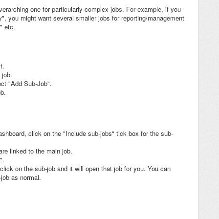
verarching one for particularly complex jobs. For example, if you
, you might want several smaller jobs for reporting/management
" etc.
t.
 job.
ect "Add Sub-Job".
ob.
hboard, click on the "Include sub-jobs" tick box for the sub-
re linked to the main job.
".
click on the sub-job and it will open that job for you. You can
-job as normal.