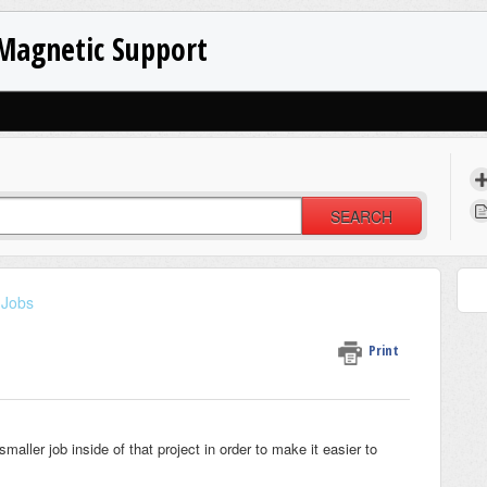
Magnetic Support
SEARCH
Jobs
Print
ler job inside of that project in order to make it easier to