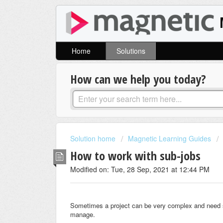
Home
Solutions
How can we help you today?
Solution home
Magnetic Learning Guides
How to work with sub-jobs
Modified on: Tue, 28 Sep, 2021 at 12:44 PM
Sometimes a project can be very complex and need smal
manage.