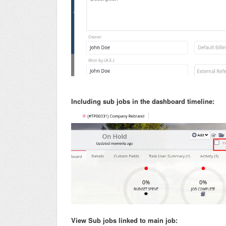
Including sub jobs in the dashboard timeline:
View Sub jobs linked to main job: