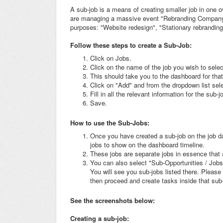
A sub-job is a means of creating smaller job in one o
are managing a massive event "Rebranding Company"
purposes: "Website redesign", "Stationary rebranding
Follow these steps to create a Sub-Job:
Click on Jobs.
Click on the name of the job you wish to selec
This should take you to the dashboard for that
Click on "Add" and from the dropdown list sel
Fill in all the relevant information for the sub-j
Save.
How to use the Sub-Jobs:
Once you have created a sub-job on the job das
jobs to show on the dashboard timeline.
These jobs are separate jobs in essence that a
You can also select "Sub-Opportunities / Jobs
You will see you sub-jobs listed there. Please 
then proceed and create tasks inside that sub
See the screenshots below:
Creating a sub-job: