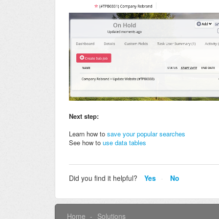
Next step:
Learn how to
save your popular searches
See how to
use data tables
Did you find it helpful?
Yes
No
Home
Solutions