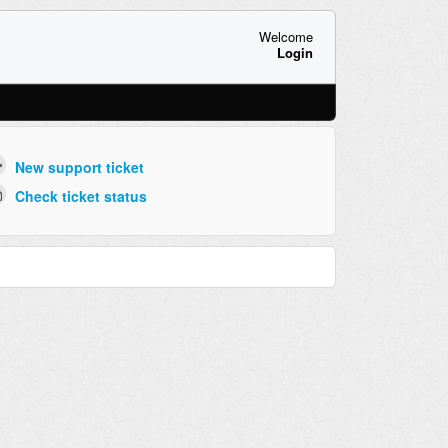
Welcome
Login
New support ticket
Check ticket status