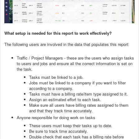
What setup is needed for this report to work effectively?
The following users are involved in the data that populates this report:
Traffic / Project Managers - these are the users who assign tasks
to users and jobs and ensure all the correct information is set on
the task.
Tasks must be linked to a job.
Jobs must be linked to a company if you want to filter
according to a company.
Tasks must have a billing rate/item type assigned to it.
Assign an estimated effort to each task.
Make sure all users have billing rates assigned to them
and that they track time accurately.
Anyone responsible for doing work on tasks
These users must keep their tasks up to date.
Be sure to track time accurately.
Double check that each task has a billing rate before