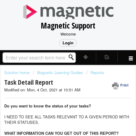
Magnetic Support
Welcome
Login
Solution home
Magnetic Learning Guides
Reports
Task Detail Report
Print
Modified on: Mon, 4 Oct, 2021 at 10:51 AM
Do you want to know the status of your tasks?
I NEED TO SEE ALL TASKS RELEVANT TO A GIVEN PERIOD WITH
THEIR STATUSES.
WHAT INFORMATION CAN YOU GET OUT OF THIS REPORT?