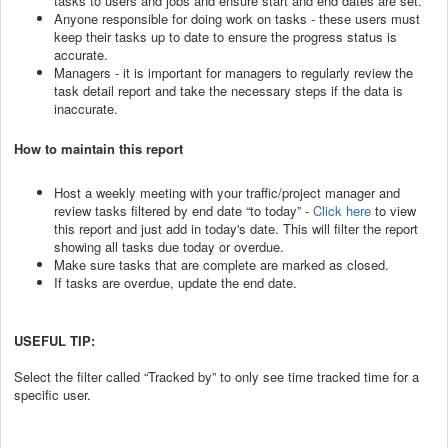
tasks to users and jobs and ensure start and end dates are set.
Anyone responsible for doing work on tasks - these users must
keep their tasks up to date to ensure the progress status is
accurate.
Managers - it is important for managers to regularly review the
task detail report and take the necessary steps if the data is
inaccurate.
How to maintain this report
Host a weekly meeting with your traffic/project manager and
review tasks filtered by end date “to today” -
Click here
to view
this report and just add in today's date. This will filter the report
showing all tasks due today or overdue.
Make sure tasks that are complete are marked as closed.
If tasks are overdue, update the end date.
USEFUL TIP:
Select the filter called “Tracked by” to only see time tracked time for a
specific user.