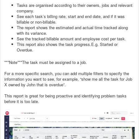
Tasks are organised according to their owners, jobs and relevant
company.
See each task’s billing rate, start and end date, and if it was
billable or non-billable.
The report shows the estimated and actual time tracked along
with its variance.
See the tracked billable amount and employee cost per task.
This report also shows the task progress.E.g. Started or
Overdue.
***Note***The task must be assigned to a job.
For a more specific search, you can add multiple filters to specify the
information you want to see, for example, “show me all the task for Job
X owned by John that is overdue”.
This report is great for being proactive and identifying problem tasks
before it is too late.