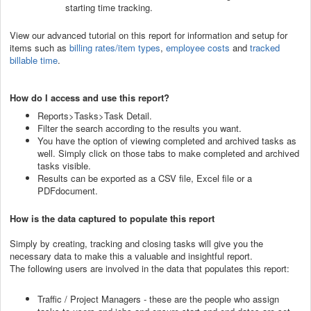
starting time tracking.
View our advanced tutorial on this report for information and setup for
items such as
billing rates/item types
,
employee costs
and
tracked
billable time
.
How do I access and use this report?
Reports>Tasks>Task Detail.
Filter the search according to the results you want.
You have the option of viewing completed and archived tasks as
well. Simply click on those tabs to make completed and archived
tasks visible.
Results can be exported as a CSV file, Excel file or a
PDFdocument.
How is the data captured to populate this report
Simply by creating, tracking and closing tasks will give you the
necessary data to make this a valuable and insightful report.
The following users are involved in the data that populates this report:
Traffic / Project Managers - these are the people who assign