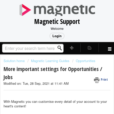
Magnetic Support
Welcome
Login
Solution home
Magnetic Learning Guides
Opportunities
More important settings for Opportunities /
Jobs
Print
Modified on: Tue, 28 Sep, 2021 at 11:41 AM
With Magnetic you can customise every detail of your account to your
heart's content!