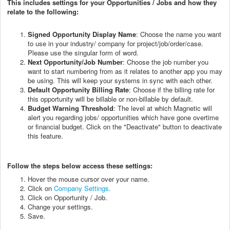
This includes settings for your Opportunities / Jobs and how they
relate to the following:
Signed Opportunity Display Name
: Choose the name you want
to use in your industry/ company for project/job/order/case.
Please use the singular form of word.
Next Opportunity/Job Number
: Choose the job number you
want to start numbering from as it relates to another app you may
be using. This will keep your systems in sync with each other.
Default Opportunity Billing Rate
: Choose if the billing rate for
this opportunity will be billable or non-billable by default.
Budget Warning Threshold
: The level at which Magnetic will
alert you regarding jobs/ opportunities which have gone overtime
or financial budget. Click on the "Deactivate" button to deactivate
this feature.
Follow the steps below access these settings:
Hover the mouse cursor over your name.
Click on
Company Settings
.
Click on Opportunity / Job.
Change your settings.
Save.