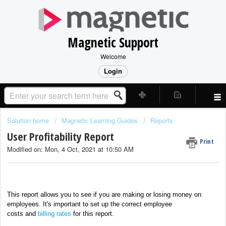
Magnetic Support
Welcome
Login
Solution home
Magnetic Learning Guides
Reports
User Profitability Report
Print
Modified on: Mon, 4 Oct, 2021 at 10:50 AM
This report allows you to see if you are making or losing money on
employees. It's important to set up the correct
employee
costs
and
billing rates
for this report.