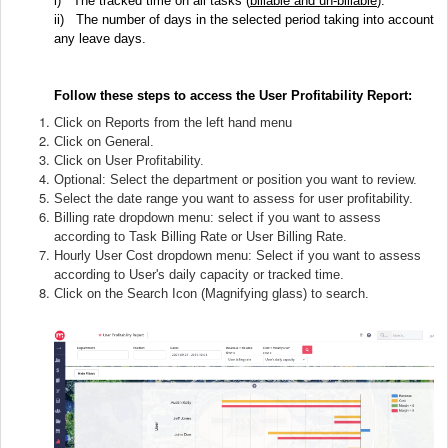
i)
The tracked time on all tasks (
billable and un-billable
).
ii)
The number of days in the selected period taking into account
any leave days.
Follow these steps to access the User Profitability Report:
Click on Reports from the left hand menu
Click on General.
Click on User Profitability.
Optional: Select the department or position you want to review.
Select the date range you want to assess for user profitability.
Billing rate dropdown menu: select if you want to assess
according to Task Billing Rate or User Billing Rate.
Hourly User Cost dropdown menu: Select if you want to assess
according to User's daily capacity or tracked time.
Click on the Search Icon (Magnifying glass) to search.