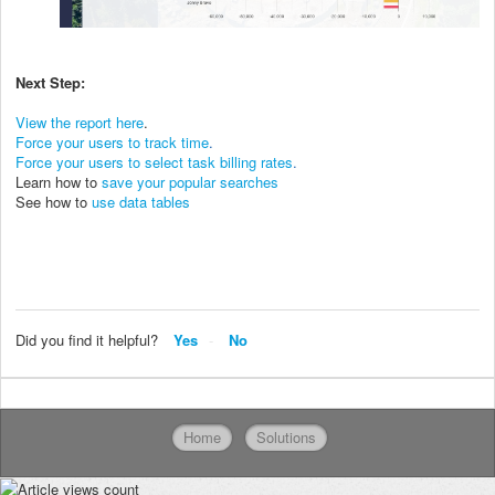
Next Step:
View the report here
.
Force your users to track time
.
Force your users to select task billing rates
.
Learn how to
save your popular searches
See how to
use data tables
Did you find it helpful?
Yes
No
Home
Solutions