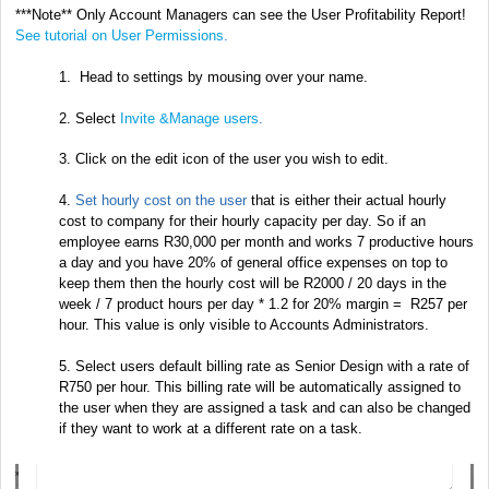
***Note** Only Account Managers can see the User Profitability Report!
See tutorial on User Permissions
.
1. Head to settings by mousing over your name.
2. Select
Invite &Manage users
.
3. Click on the edit icon of the user you wish to edit.
4.
Set hourly cost on the user
that is either their actual hourly
cost to company for their hourly capacity per day. So if an
employee earns R30,000 per month and works 7 productive hours
a day and you have 20% of general office expenses on top to
keep them then the hourly cost will be R2000 / 20 days in the
week / 7 product hours per day * 1.2 for 20% margin = R257 per
hour. This value is only visible to Accounts Administrators.
5. Select users default billing rate as Senior Design with a rate of
R750 per hour. This billing rate will be automatically assigned to
the user when they are assigned a task and can also be changed
if they want to work at a different rate on a task.