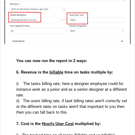
You can now run the report in 2 ways:
6. Revenue is the
billable
time on tasks multiple by:
i)
The tasks billing rate, here a designer employee could for
instance work as a junior and as a senior designer at a different
rate.
ii) T
he users billing rate, if task billing rates aren't correctly set
or the different rates on tasks aren't that important to you then
then you can fall back to this.
7. Cost is the
Hourly User Cost
multiplied by: