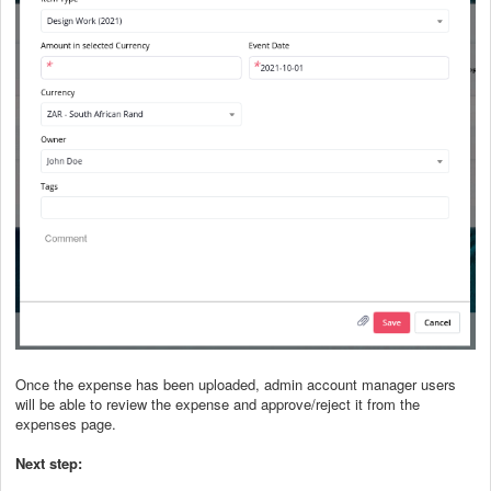
Once the expense has been uploaded, admin account manager users
will be able to review the expense and approve/reject it from the
expenses page.
Next step: