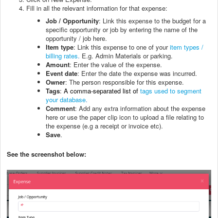
Fill in all the relevant information for that expense:
Job / Opportunity
: Link this expense to the budget for a
specific opportunity or job by entering the name of the
opportunity / job here.
Item type
: Link this expense to one of your
item types /
billing rates
.
E.g. Admin Materials or parking.
Amount
: Enter the value of the expense.
Event date
: Enter the date the expense was incurred.
Owner
: The person responsible for this expense.
Tags
:
A comma-separated list of
tags used to segment
your database
.
Comment
: Add any extra information about the expense
here or use the paper clip icon to upload a file relating to
the expense (e.g a receipt or invoice etc).
Save
.
See the screenshot below: