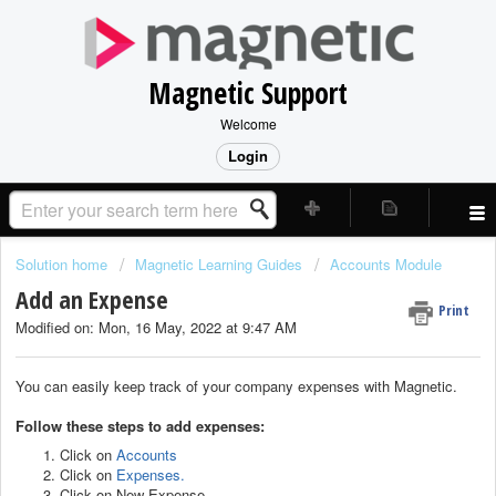
Magnetic Support
Welcome
Login
Solution home
Magnetic Learning Guides
Accounts Module
Add an Expense
Print
Modified on: Mon, 16 May, 2022 at 9:47 AM
You can easily keep track of your company expenses with Magnetic.
Follow these steps to add expenses:
Click on
Accounts
Click on
Expenses
.
Click on New Expense.